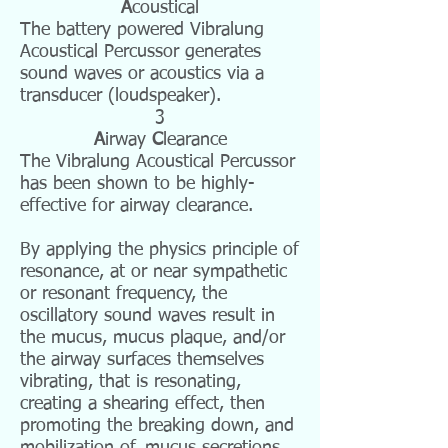
A
coustical
The battery
powered
Vibralung
Acoustical Percussor generates
sound waves or
acoustics
via a
transducer (loudspeaker).
3
A
irway
C
learance
The Vibralung Acoustical Percussor
has been shown to be highly-
effective for airway clearance.
By applying the physics principle of
resonance, at or near sympathetic
or resonant frequency, the
oscillatory sound waves result in
the mucus, mucus plaque, and/or
the airway surfaces themselves
vibrating, that is resonating,
creating a shearing effect, then
promoting the breaking down, and