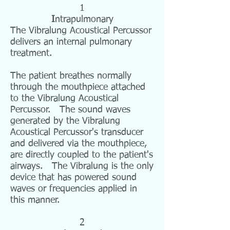
1
I
ntrapulmonary
The Vibralung Acoustical Percussor
delivers an internal pulmonary
treatment.
The patient breathes normally
through the mouthpiece attached
to the Vibralung Acoustical
Percussor. The sound waves
generated by the Vibralung
Acoustical Percussor's transducer
and delivered via the mouthpiece,
are directly coupled to the patient's
airways. The Vibralung is the only
device that has powered sound
waves or frequencies applied in
this manner.
2