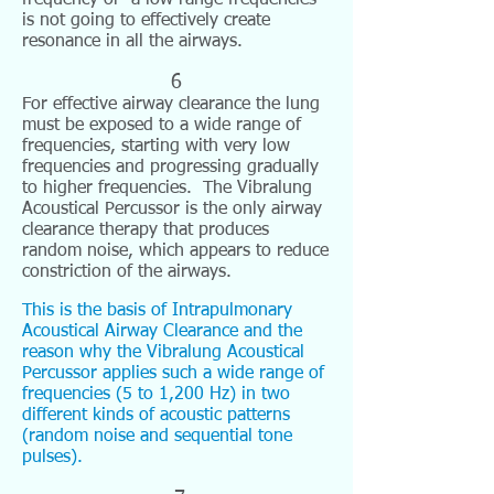
frequency or a low range frequencies
is not going to effectively create
resonance in all the airways.
6
For effective airway clearance the lung
must be exposed to a wide range of
frequencies, starting with very low
frequencies and progressing gradually
to higher frequencies. The Vibralung
Acoustical Percussor is the only airway
clearance therapy that produces
random noise, which appears to reduce
constriction of the airways.
This is the basis of Intrapulmonary
Acoustical Airway Clearance and the
reason why the Vibralung Acoustical
Percussor applies such a wide range of
frequencies (5 to 1,200 Hz) in two
different kinds of acoustic patterns
(random noise and sequential tone
pulses).