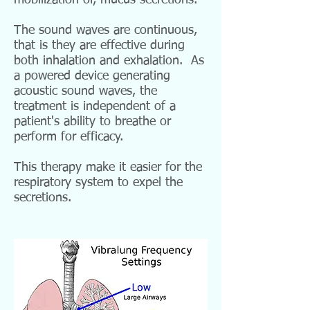
mobilization of, mucus secretions.
The sound waves are
continuous,
that is they are effective during
both inhalation and exhalation. As
a powered device
generating
acoustic sound waves, the
treatment is independent of a
patient's ability to breathe or
perform for efficacy.
This therapy make it easier for the
respiratory system to expel the
secretions.