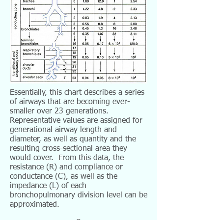
Essentially, this chart describes a series
of airways that are becoming ever-
smaller over 23 generations.
Representative values are assigned for
generational airway length and
diameter, as well as quantity and the
resulting cross-sectional area they
would cover. From this data, the
resistance (R) and compliance or
conductance (C), as well as the
impedance (L) of each
bronchopulmonary division level can be
approximated.