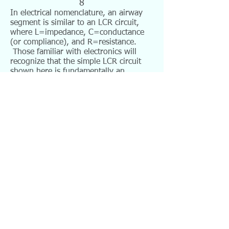
8
In electrical nomenclature, an airway
segment is similar to an LCR circuit,
where L=impedance, C=conductance
(or compliance), and R=resistance.
Those familiar with electronics will
recognize that the simple LCR circuit
shown here is fundamentally an
oscillator, or tone generator. An LCR
circuit has the following schematic
representation (with V being voltage,
or pressure change):