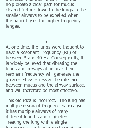
help create a clear path for mucus
cleared further down in the lungs in the
smaller airways to be expelled when
the patient uses the higher frequency
fanges.
5
At one time, the lungs were thought to
have a Resonant Frequency (RF) of
between 5 and 40 Hz. Consequently, it
is widely believed that vibrating the
lungs and airways at or near their
resonant frequency will generate the
greatest shear stress at the interface
between mucus and the airway surface,
and will therefore be most effective.
This old idea is incorrect. The lung has
multiple resonant frequencies because
it has multiple airways of many
different lengths and diameters.
Treating the lung with a single