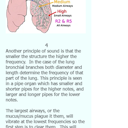
4
Another principle of sound is that the
smaller the structure the higher the
frequency. In the case of the lung
bronchial branches both diameter and
length determine the frequency of that
part of the lung. This principle is seen
in a pipe organ which has smaller and
shorter pipes for the higher notes, and
larger and longer pipes for the lower
notes.
The largest airways, or the
mucus/mucus plague it them, will
vibrate at the lowest frequencies so the
first step is to clear them. This will