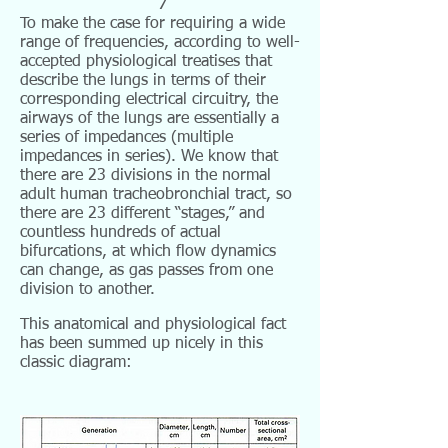
7
To make the case for requiring a wide
range of frequencies, according to well-
accepted physiological treatises that
describe the lungs in terms of their
corresponding electrical circuitry, the
airways of the lungs are essentially a
series of impedances (multiple
impedances in series). We know that
there are 23 divisions in the normal
adult human tracheobronchial tract, so
there are 23 different “stages,” and
countless hundreds of actual
bifurcations, at which flow dynamics
can change, as gas passes from one
division to another.
This anatomical and physiological fact
has been summed up nicely in this
classic diagram: