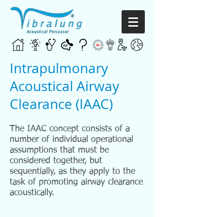
Intrapulmonary
Acoustical Airway
Clearance (IAAC)
The IAAC concept consists of a
number of individual operational
assumptions that must be
considered together, but
sequentially, as they apply to the
task of promoting airway clearance
acoustically.