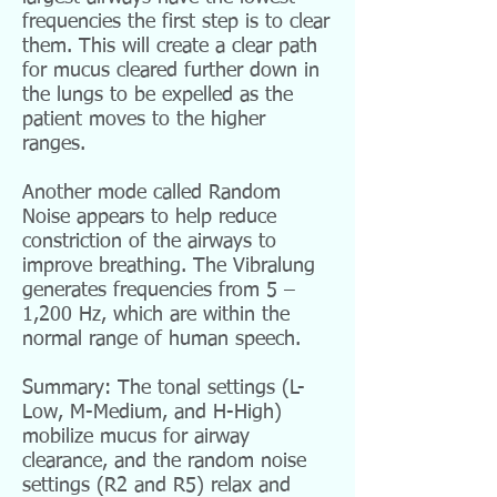
frequencies the first step is to clear
them. This will create a clear path
for mucus cleared further down in
the lungs to be expelled as the
patient moves to the higher
ranges.
Another mode called Random
Noise appears to help reduce
constriction of the airways to
improve breathing. The Vibralung
generates frequencies from 5 –
1,200 Hz, which are within the
normal range of human speech.
Summary: The tonal settings (L-
Low, M-Medium, and H-High)
mobilize mucus for airway
clearance, and the random noise
settings (R2 and R5) relax and