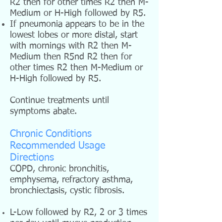
R2 then for other times R2 then M-
Medium or H-High followed by R5.
If pneumonia appears to be in the
lowest lobes or more distal, start
with mornings with R2 then M-
Medium then R5nd R2 then for
other times R2 then M-Medium or
H-High followed by R5.
Continue treatments until
symptoms abate.
Chronic Conditions
Recommended Usage
Directions
COPD, chronic bronchitis,
emphysema, refractory asthma,
bronchiectasis, cystic fibrosis.
L-Low followed by R2, 2 or 3 times