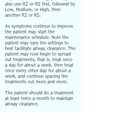
also use R2 or R5 first, followed by
Low, Medium, or High, then
another R2 or R5.
As symptoms continue to improve
the patient may start the
maintenance schedule. Note the
patient may vary the settings to
best facilitate airway clearance. The
patient may now begin to spread
out treatments, that is, treat once
a day for about a week, then treat
once every other day for about a
week, and continue spacing the
treatments out more and more.
The patient should do a treatment
at least twice a month to maintain
airway clearance.