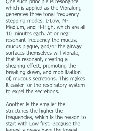
One such principle is resonance
which is applied as the Vibralung
generates three tonal frequency
stepping modes, L-Low, M-
Medium, and H-High, which are all
10 minutes each. At or near
resonant frequency the mucus,
mucus plaque, and/or the airway
surfaces themselves will vibrate,
that is resonant, creating a
shearing effect, promoting the
breaking down, and mobilization
of, mucous secretions. This makes
it easier for the respiratory system
to expel the secretions.
Another is the smaller the
structures the higher the
frequencies, which is the reason to
start with Low first. Because the
largest airways have the lowest