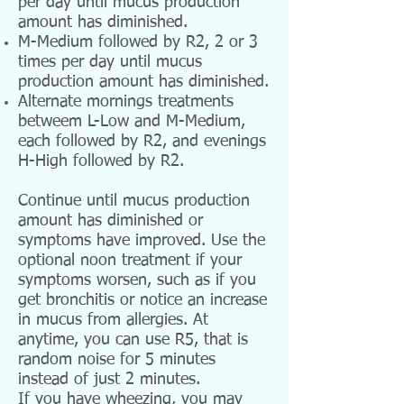
per day until mucus production
amount has diminished.
M-Medium followed by R2, 2 or 3
times per day until mucus
production amount has diminished.
Alternate mornings treatments
betweem L-Low and M-Medium,
each followed by R2, and evenings
H-High followed by R2.
Continue until mucus production
amount has diminished or
symptoms have improved. Use the
optional noon treatment if your
symptoms worsen, such as if you
get bronchitis or notice an increase
in mucus from allergies. At
anytime, you can use R5, that is
random noise for 5 minutes
instead of just 2 minutes.
If you have wheezing, you may