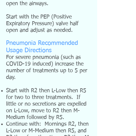
open the airways.
Start with the PEP (Positive
Expiratory Pressure) valve half
open and adjust as needed.
Pneumonia Recommended
Usage Directions
For severe pneumonia (such as
COVID-19 induced) increase the
number of treatments up to 5 per
day.
Start with R2 then L-Low then R5
for two to three treatments. If
little or no secretions are expelled
on L-Low, move to R2 then M-
Medium followed by R5.
Continue with: Mornings R2, then
L-Low or M-Medium then R5, and