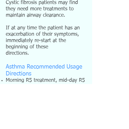
Cystic fibrosis patients may find
they need more treatments to
maintain airway clearance.
If at any time the patient has an
exacerbation of their symptoms,
immediately re-start at the
beginning of these
directions.
Asthma Recommended Usage
Directions
Morning R5 treatment, mid-day R5
treatment, evening L-Low plus R5
for one week.
Morning R5 treatment, mid-day R5
treatment, evening M-Medium plus
R5 for one week.
Mornings continue with the R5
treatments, and alternate the