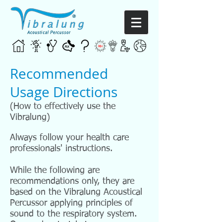
Recommended
Usage Directions
(How to effectively use the
Vibralung)
Always follow your health care
professionals' instructions.
While the following are
recommendations only, they are
based on the Vibralung Acoustical
Percussor applying principles of
sound to the respiratory system.